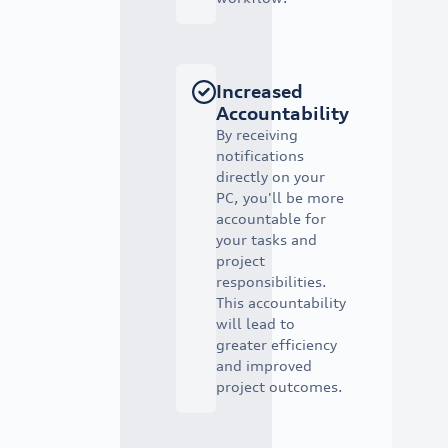
Increased
Accountability
By receiving
notifications
directly on your
PC, you'll be more
accountable for
your tasks and
project
responsibilities.
This accountability
will lead to
greater efficiency
and improved
project outcomes.