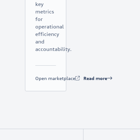
key
metrics
for
operational
efficiency
and
accountability.
Open marketplace
Read more