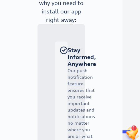
why you need to
install our app
right away:
Stay
Informed,
Anywhere
Our push
notification
feature
ensures that
you receive
important
updates and
notifications
no matter
where you
are or what