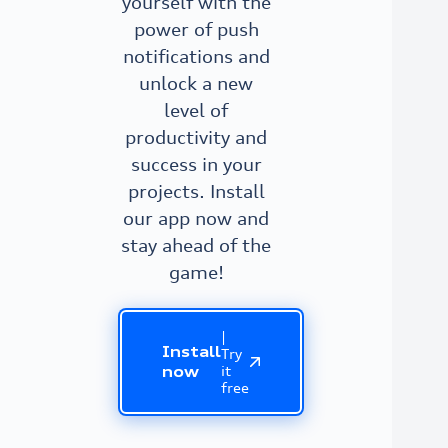
yourself with the
power of push
notifications and
unlock a new
level of
productivity and
success in your
projects. Install
our app now and
stay ahead of the
game!
|
Install
Try
it
now
free