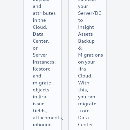
and
your
attributes
Server/DC
in the
to
Cloud,
Insight
Data
Assets
Center,
Backup
or
&
Server
Migrations
instances.
on your
Restore
Jira
and
Cloud.
migrate
With
objects
this,
in Jira
you can
issue
migrate
fields,
from
attachments,
Data
inbound
Center