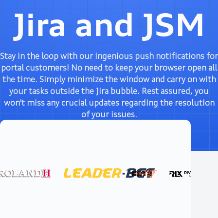
Jira and JSM
Stay in the loop with our ingenious push notifications for
portal customers! No need to keep your browser open all
the time. Simply minimize the window and carry on with
your tasks outside the Jira bubble. Rest assured, you
won't miss any crucial updates regarding the resolution
of your issues.
Try it free
Documentation