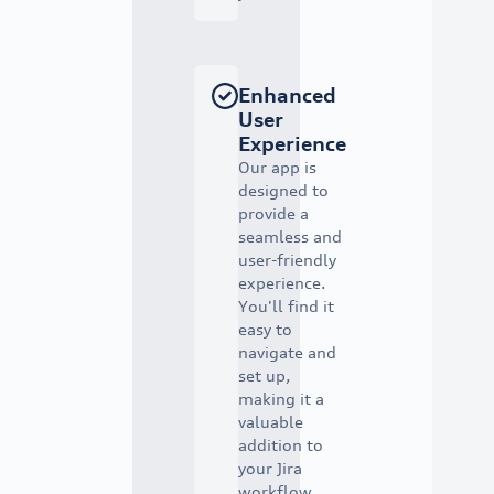
Enhanced
User
Experience
Our app is
designed to
provide a
seamless and
user-friendly
experience.
You'll find it
easy to
navigate and
set up,
making it a
valuable
addition to
your Jira
workflow.