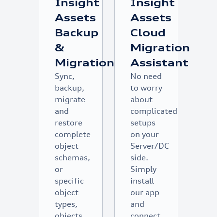
Insight
Insight
Assets
Assets
Backup
Cloud
&
Migration
Migration
Assistant
Sync,
No need
backup,
to worry
migrate
about
and
complicated
restore
setups
complete
on your
object
Server/DC
schemas,
side.
or
Simply
specific
install
object
our app
types,
and
objects
connect