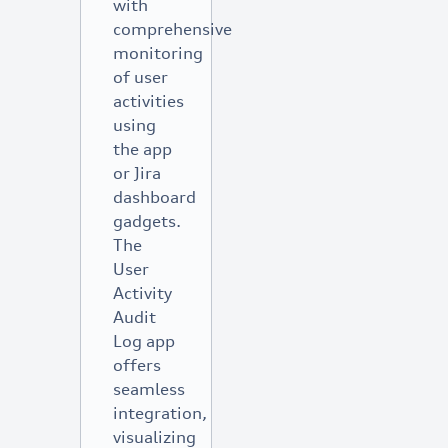
with
comprehensive
monitoring
of user
activities
using
the app
or Jira
dashboard
gadgets.
The
User
Activity
Audit
Log app
offers
seamless
integration,
visualizing