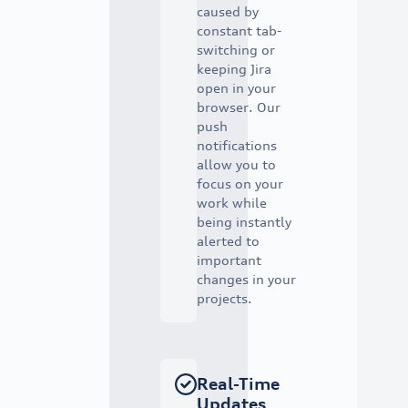
caused by
constant tab-
switching or
keeping Jira
open in your
browser. Our
push
notifications
allow you to
focus on your
work while
being instantly
alerted to
important
changes in your
projects.
Real-Time
Updates