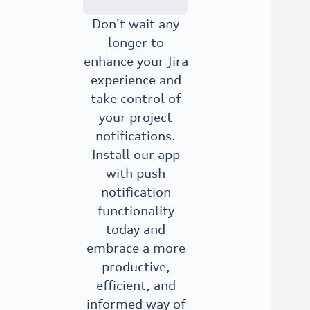
Don't wait any
longer to
enhance your Jira
experience and
take control of
your project
notifications.
Install our app
with push
notification
functionality
today and
embrace a more
productive,
efficient, and
informed way of