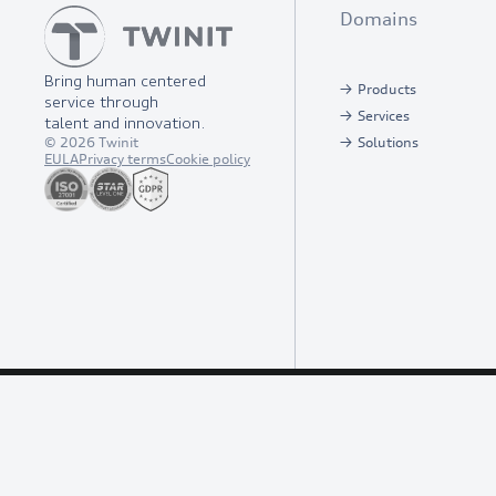
Domains
Bring human centered
Products
service through
Services
talent and innovation.
©
2026
Twinit
Solutions
EULA
Privacy terms
Cookie policy