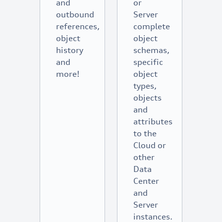
and
or
outbound
Server
references,
complete
object
object
history
schemas,
and
specific
more!
object
types,
objects
and
attributes
to the
Cloud or
other
Data
Center
and
Server
instances.