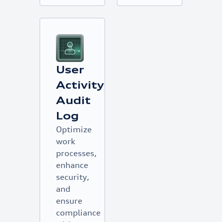
User
Activity
Audit
Log
Optimize
work
processes,
enhance
security,
and
ensure
compliance