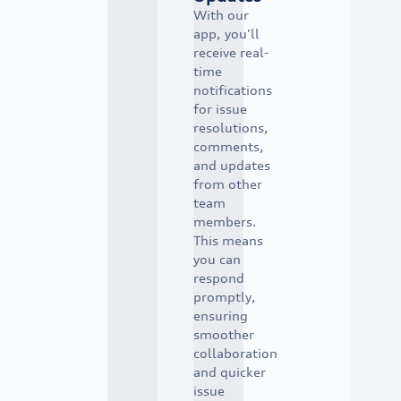
With our
app, you'll
receive real-
time
notifications
for issue
resolutions,
comments,
and updates
from other
team
members.
This means
you can
respond
promptly,
ensuring
smoother
collaboration
and quicker
issue