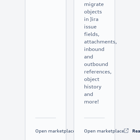
migrate
objects
in Jira
issue
fields,
attachments,
inbound
and
outbound
references,
object
history
and
more!
Open marketplace
Read more
Open marketplace
Re