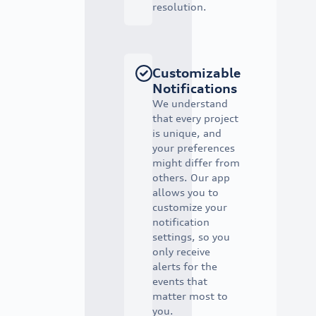
resolution.
Customizable
Notifications
We understand
that every project
is unique, and
your preferences
might differ from
others. Our app
allows you to
customize your
notification
settings, so you
only receive
alerts for the
events that
matter most to
you.