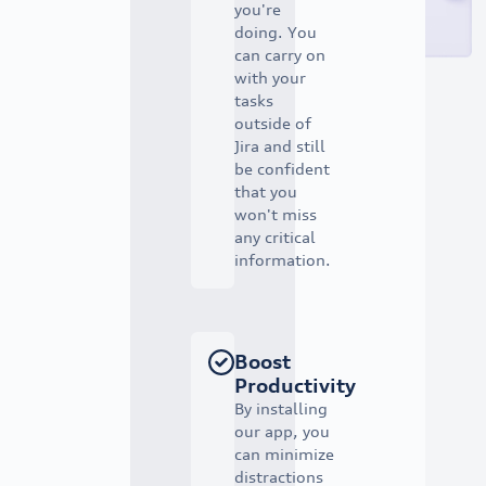
you're
doing. You
can carry on
with your
tasks
outside of
Jira and still
be confident
that you
won't miss
any critical
information.
Boost
Productivity
By installing
our app, you
can minimize
distractions