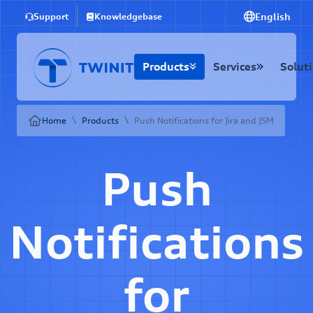
English
Support
Knowledgebase
Products
Services
Solut
\
\
Home
Products
Push Notifications for Jira and JSM
Push
Notifications
for