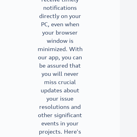
notifications
directly on your
PC, even when
your browser
window is
minimized. With
our app, you can
be assured that
you will never
miss crucial
updates about
your issue
resolutions and
other significant
events in your
projects. Here's