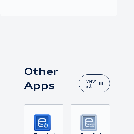
Other
View
Apps
all