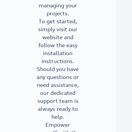
managing your
projects.
To get started,
simply visit our
website and
follow the easy
installation
instructions.
Should you have
any questions or
need assistance,
our dedicated
support team is
always ready to
help.
Empower