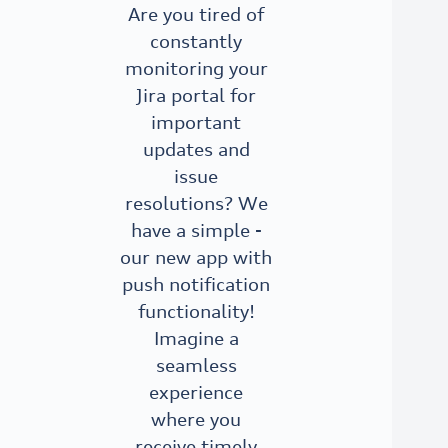
Are you tired of
constantly
monitoring your
Jira portal for
important
updates and
issue
resolutions? We
have a simple -
our new app with
push notification
functionality!
Imagine a
seamless
experience
where you
receive timely