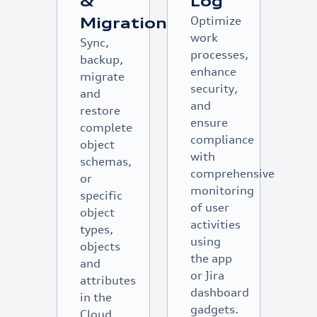
&
Log
Optimize
Migration
work
Sync,
processes,
backup,
enhance
migrate
security,
and
and
restore
ensure
complete
compliance
object
with
schemas,
comprehensive
or
monitoring
specific
of user
object
activities
types,
using
objects
the app
and
or Jira
attributes
dashboard
in the
gadgets.
Cloud,