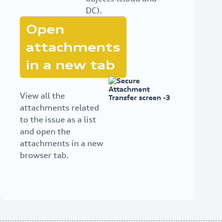
DC).
Open
attachments
in a new tab
View all the
attachments related
to the issue as a list
and open the
attachments in a new
browser tab.