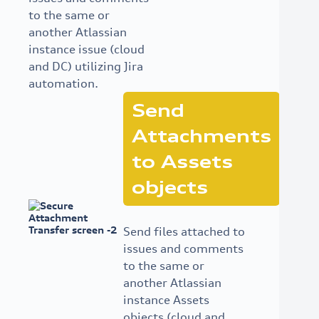
to the same or
another Atlassian
instance issue (cloud
and DC) utilizing Jira
automation.
Send
Attachments
to Assets
objects
Send files attached to
issues and comments
to the same or
another Atlassian
instance Assets
objects (cloud and