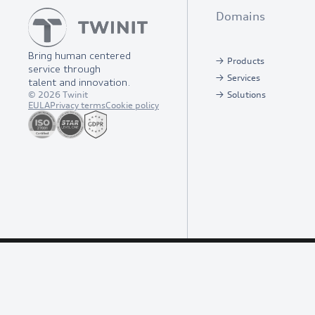
Domains
Bring human centered
Products
service through
Services
talent and innovation.
©
2026
Twinit
Solutions
EULA
Privacy terms
Cookie policy