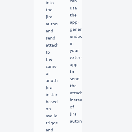
can
into
use
the
the
Jira
app-
automation
generated
and
endpoints
send
in
attachments
your
to
external
the
app
same
to
or
send
another
the
Jira
attachments
instance
instead
based
of
on
Jira
available
automation.
triggers
and