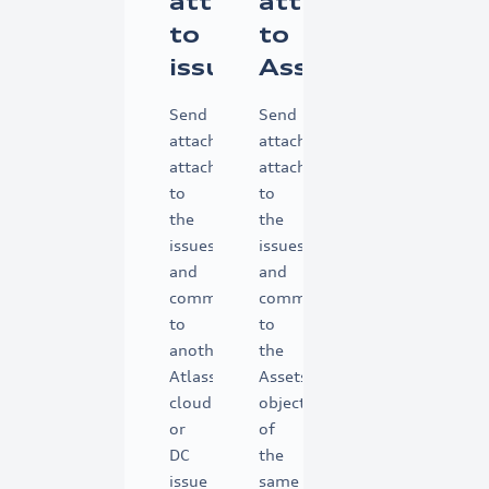
attachments
attachments
to
to
issues
Assets
Send
Send
attachments
attachments
attached
attached
to
to
the
the
issues
issues
and
and
comments
comments
to
to
another
the
Atlassian
Assets
cloud
object
or
of
DC
the
issue
same