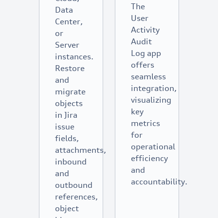
The
Data
User
Center,
Activity
or
Audit
Server
Log app
instances.
offers
Restore
seamless
and
integration,
migrate
visualizing
objects
key
in Jira
metrics
issue
for
fields,
operational
attachments,
efficiency
inbound
and
and
accountability.
outbound
references,
object