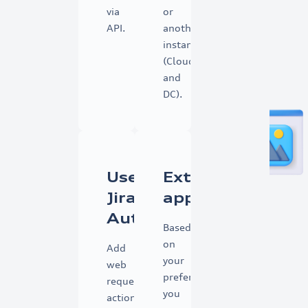
via
or
API.
another
instance
(Cloud
and
DC).
Use
External
Jira
app
Automation
Based
on
Add
your
web
preference,
request
you
action