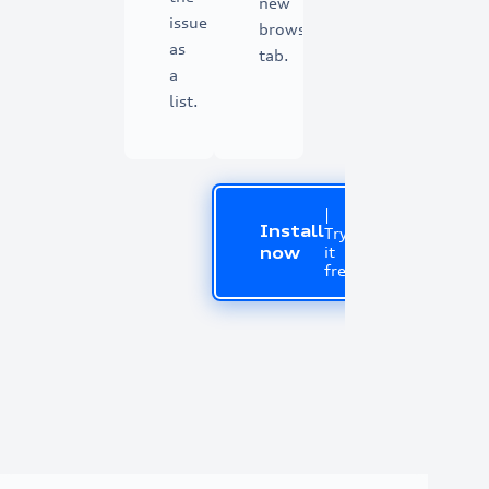
new
issue
browser
as
tab.
a
list.
|
Install
Try
it
now
free