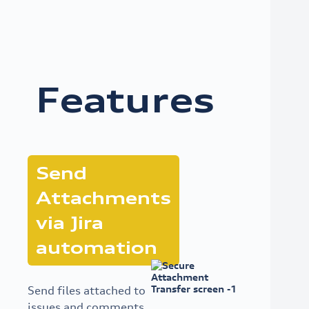
Features
Send
Attachments
via Jira
automation
Send files attached to
issues and comments