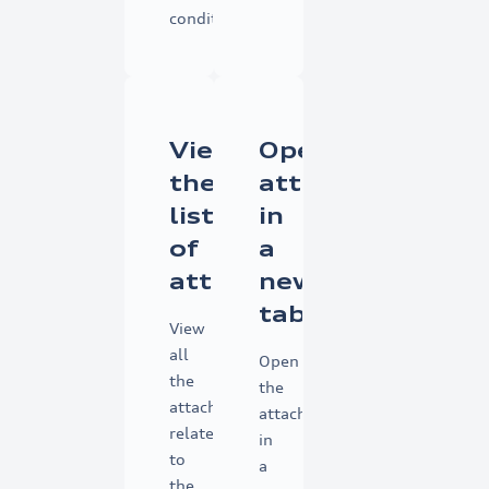
conditions.
View
Open
the
attachments
list
in
of
a
attachments
new
tab
View
all
Open
the
the
attachments
attachments
related
in
to
a
the