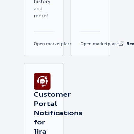
history
and
more!
Open marketplace
Read more
Open marketplace
Re
Customer
Portal
Notifications
for
Jira