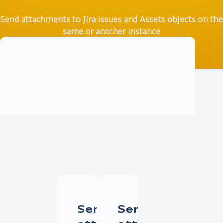
Send attachments to Jira issues and Assets objects on the
same or another instance
Try it free
Documentation
Send
Send