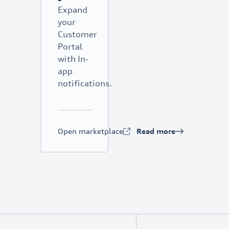
Expand
your
Customer
Portal
with In-
app
notifications.
Open marketplace
Read more