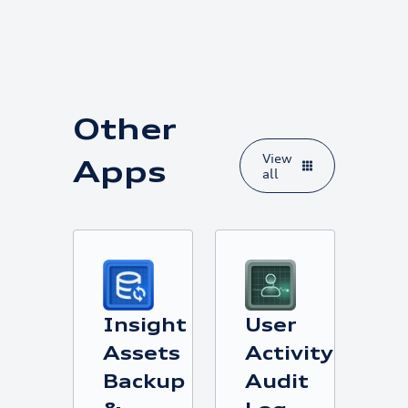
Other
View
Apps
all
Insight
User
Assets
Activity
Backup
Audit