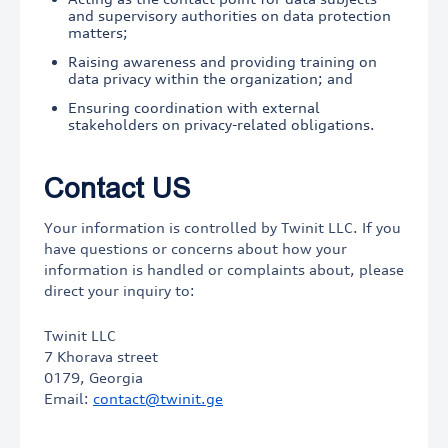
and supervisory authorities on data protection
matters;
Raising awareness and providing training on
data privacy within the organization; and
Ensuring coordination with external
stakeholders on privacy-related obligations.
Contact US
Your information is controlled by Twinit LLC. If you
have questions or concerns about how your
information is handled or complaints about, please
direct your inquiry to:
Twinit LLC
7 Khorava street
0179, Georgia
Email:
contact@twinit.ge