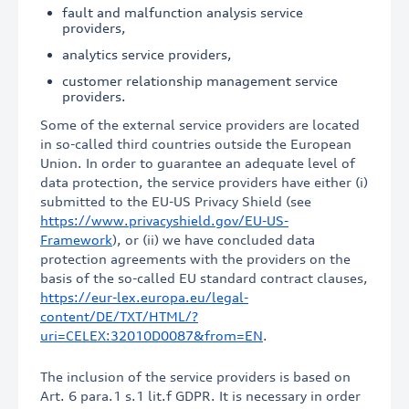
fault and malfunction analysis service
providers,
analytics service providers,
customer relationship management service
providers.
Some of the external service providers are located
in so-called third countries outside the European
Union. In order to guarantee an adequate level of
data protection, the service providers have either (i)
submitted to the EU-US Privacy Shield (see
https://www.privacyshield.gov/EU-US-
Framework
), or (ii) we have concluded data
protection agreements with the providers on the
basis of the so-called EU standard contract clauses,
https://eur-lex.europa.eu/legal-
content/DE/TXT/HTML/?
uri=CELEX:32010D0087&from=EN
.
The inclusion of the service providers is based on
Art. 6 para.1 s.1 lit.f GDPR. It is necessary in order