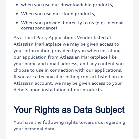
when you use our downloadable products,
When you use our cloud products,
When you provide it directly to us (e.g. in email
correspondence)
As a Third Party Applications Vendor listed at
Atlassian Marketplace we may be given access to
your information provided by you when installing
our application from Atlassian Marketplace like
your name and email address, and any content you
choose to use in connection with our applications.
If you are a technical or billing contact listed on an
Atlassian account, we may be given access to your
details upon installation of our products.
Your Rights as Data Subject
You have the following rights towards us regarding
your personal data: