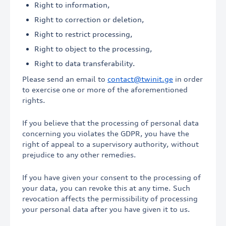
Right to information,
Right to correction or deletion,
Right to restrict processing,
Right to object to the processing,
Right to data transferability.
Please send an email to
contact@twinit.ge
in order
to exercise one or more of the aforementioned
rights.
If you believe that the processing of personal data
concerning you violates the GDPR, you have the
right of appeal to a supervisory authority, without
prejudice to any other remedies.
If you have given your consent to the processing of
your data, you can revoke this at any time. Such
revocation affects the permissibility of processing
your personal data after you have given it to us.