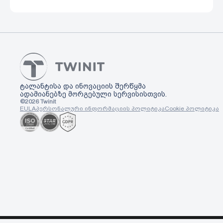
ტალანტისა და ინოვაციის შერწყმა
ადამიანებზე მორგებული სერვისისთვის.
©
2026
Twinit
EULA
პერსონალური ინფორმაციის პოლიტიკა
Cookie პოლიტიკა