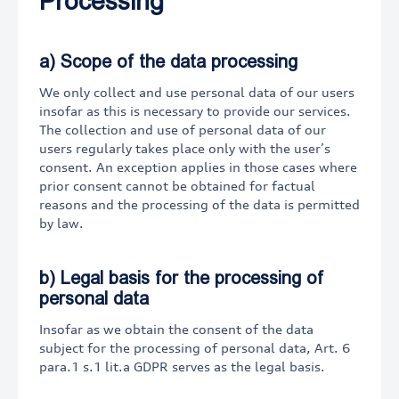
Processing
a) Scope of the data processing
We only collect and use personal data of our users
insofar as this is necessary to provide our services.
The collection and use of personal data of our
users regularly takes place only with the user’s
consent. An exception applies in those cases where
prior consent cannot be obtained for factual
reasons and the processing of the data is permitted
by law.
b) Legal basis for the processing of
personal data
Insofar as we obtain the consent of the data
subject for the processing of personal data, Art. 6
para.1 s.1 lit.a GDPR serves as the legal basis.