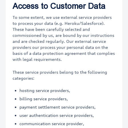
Access to Customer Data
To some extent, we use external service providers
to process your data (e.g. Heroku/Salesforce).
These have been carefully selected and
commissioned by us, are bound by our instructions
and are checked regularly. Our external service
providers our process your personal data on the
basis of a data protection agreement that complies
with legal requirements.
These service providers belong to the following
categories:
hosting service providers,
billing service providers,
payment settlement service providers,
user authentication service providers,
communication service provider,