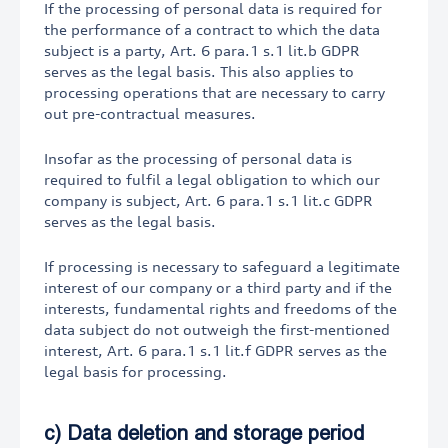
If the processing of personal data is required for
the performance of a contract to which the data
subject is a party, Art. 6 para.1 s.1 lit.b GDPR
serves as the legal basis. This also applies to
processing operations that are necessary to carry
out pre-contractual measures.
Insofar as the processing of personal data is
required to fulfil a legal obligation to which our
company is subject, Art. 6 para.1 s.1 lit.c GDPR
serves as the legal basis.
If processing is necessary to safeguard a legitimate
interest of our company or a third party and if the
interests, fundamental rights and freedoms of the
data subject do not outweigh the first-mentioned
interest, Art. 6 para.1 s.1 lit.f GDPR serves as the
legal basis for processing.
c) Data deletion and storage period