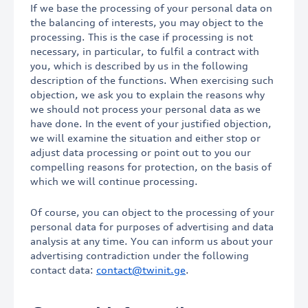
If we base the processing of your personal data on
the balancing of interests, you may object to the
processing. This is the case if processing is not
necessary, in particular, to fulfil a contract with
you, which is described by us in the following
description of the functions. When exercising such
objection, we ask you to explain the reasons why
we should not process your personal data as we
have done. In the event of your justified objection,
we will examine the situation and either stop or
adjust data processing or point out to you our
compelling reasons for protection, on the basis of
which we will continue processing.
Of course, you can object to the processing of your
personal data for purposes of advertising and data
analysis at any time. You can inform us about your
advertising contradiction under the following
contact data:
contact@twinit.ge
.