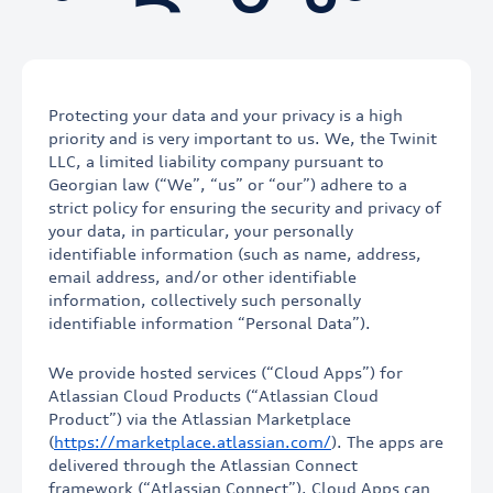
Protecting your data and your privacy is a high
priority and is very important to us. We, the Twinit
LLC, a limited liability company pursuant to
Georgian law (“We”, “us” or “our”) adhere to a
strict policy for ensuring the security and privacy of
your data, in particular, your personally
identifiable information (such as name, address,
email address, and/or other identifiable
information, collectively such personally
identifiable information “Personal Data”).
We provide hosted services (“Cloud Apps”) for
Atlassian Cloud Products (“Atlassian Cloud
Product”) via the Atlassian Marketplace
(
https://marketplace.atlassian.com/
). The apps are
delivered through the Atlassian Connect
framework (“Atlassian Connect”). Cloud Apps can