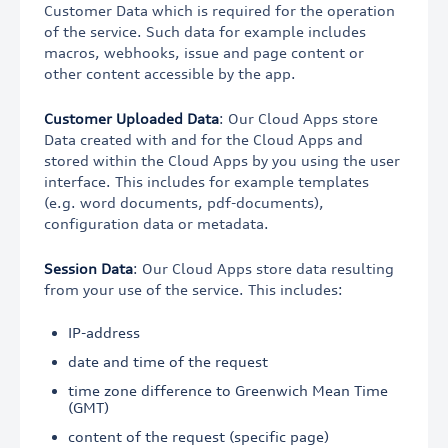
Customer Data which is required for the operation
of the service. Such data for example includes
macros, webhooks, issue and page content or
other content accessible by the app.
Customer Uploaded Data
: Our Cloud Apps store
Data created with and for the Cloud Apps and
stored within the Cloud Apps by you using the user
interface. This includes for example templates
(e.g. word documents, pdf-documents),
configuration data or metadata.
Session Data
: Our Cloud Apps store data resulting
from your use of the service. This includes:
IP-address
date and time of the request
time zone difference to Greenwich Mean Time
(GMT)
content of the request (specific page)