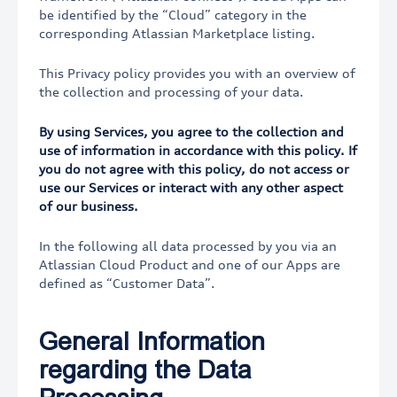
be identified by the “Cloud” category in the
corresponding Atlassian Marketplace listing.
This Privacy policy provides you with an overview of
the collection and processing of your data.
By using Services, you agree to the collection and
use of information in accordance with this policy. If
you do not agree with this policy, do not access or
use our Services or interact with any other aspect
of our business.
In the following all data processed by you via an
Atlassian Cloud Product and one of our Apps are
defined as “Customer Data”.
General Information
regarding the Data