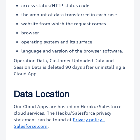
access status/HTTP status code
the amount of data transferred in each case
website from which the request comes
browser
operating system and its surface
language and version of the browser software.
Operation Data, Customer Uploaded Data and
Session Data is deleted 90 days after uninstalling a
Cloud App.
Data Location
Our Cloud Apps are hosted on Heroku/Salesforce
cloud services. The Heoku/Salesforce privacy
statement can be found at
Privacy policy -
Salesforce.com
.