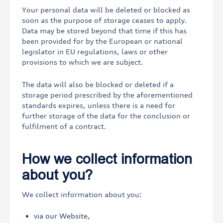
Your personal data will be deleted or blocked as
soon as the purpose of storage ceases to apply.
Data may be stored beyond that time if this has
been provided for by the European or national
legislator in EU regulations, laws or other
provisions to which we are subject.
The data will also be blocked or deleted if a
storage period prescribed by the aforementioned
standards expires, unless there is a need for
further storage of the data for the conclusion or
fulfilment of a contract.
How we collect information
about you?
We collect information about you:
via our Website,