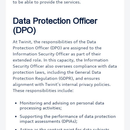
to be able to provide the services.
Data Protection Officer
(DPO)
At Twinit, the responsibilities of the Data
Protection Officer (DPO) are assigned to the
Information Security Officer as part of their
extended role. In this capacity, the Information
Security Officer also oversees compliance with data
protection laws, including the General Data
Protection Regulation (GDPR), and ensures
alignment with Twinit’s internal privacy policies.
These responsibilities include:
Monitoring and advising on personal data
processing activities;
Supporting the performance of data protection
impact assessments (DPIAs);
Acting as the contact point for data subjects