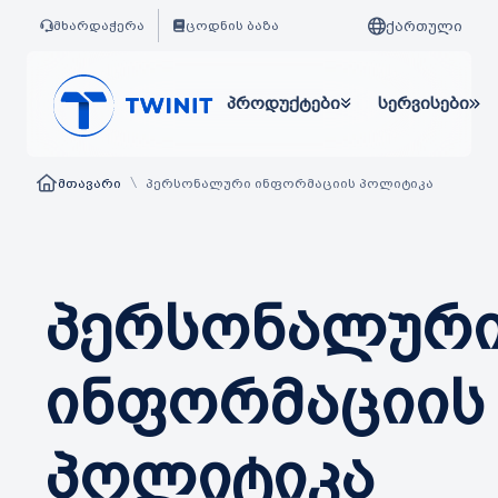
ქართული
მხარდაჭერა
ცოდნის ბაზა
პროდუქტები
სერვისები
\
მთავარი
პერსონალური ინფორმაციის პოლიტიკა
პერსონალურ
ინფორმაციის
პოლიტიკა