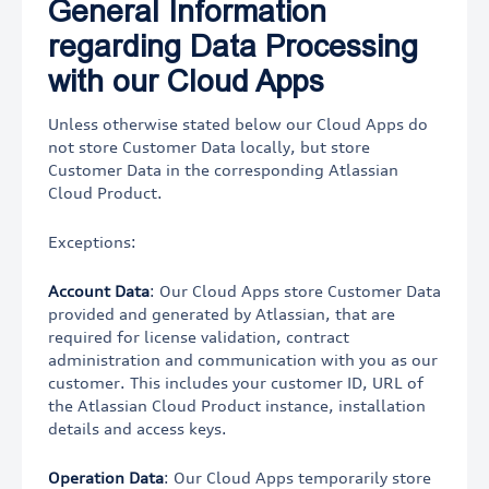
General Information
regarding Data Processing
with our Cloud Apps
Unless otherwise stated below our Cloud Apps do
not store Customer Data locally, but store
Customer Data in the corresponding Atlassian
Cloud Product.
Exceptions:
Account Data
: Our Cloud Apps store Customer Data
provided and generated by Atlassian, that are
required for license validation, contract
administration and communication with you as our
customer. This includes your customer ID, URL of
the Atlassian Cloud Product instance, installation
details and access keys.
Operation Data
: Our Cloud Apps temporarily store