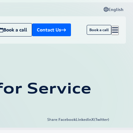
English
Book a call
Contact Us
Book a call
or Service
Share:
Facebook
Linkedin
X(Twitter)