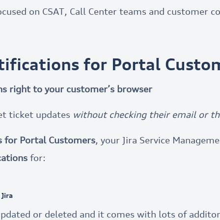
cused on CSAT, Call Center teams and customer c
tifications for Portal Custo
ons right to your customer’s browser
et ticket updates
without checking their email or th
s for Portal Customers
, your Jira Service Managem
cations
for:
Jira
pdated or deleted and it comes with lots of additona