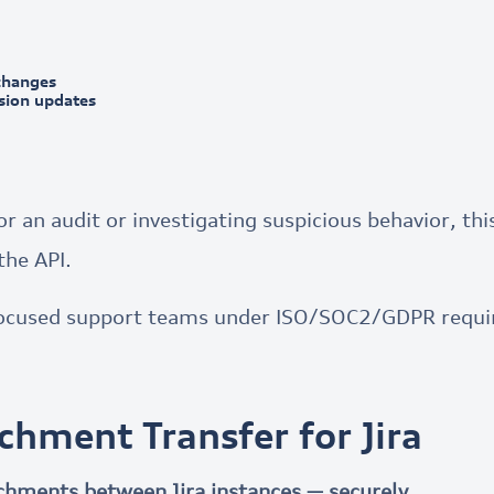
changes
ssion updates
 an audit or investigating suspicious behavior, this
the API.
ocused support teams under ISO/SOC2/GDPR requi
achment Transfer for Jira
achments between Jira instances — securely