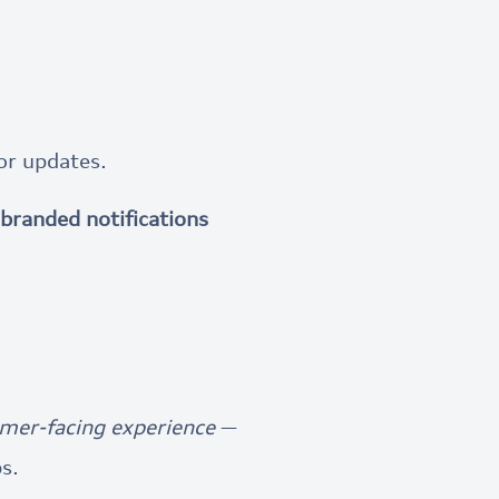
or updates.
branded notifications
mer-facing experience
—
s.