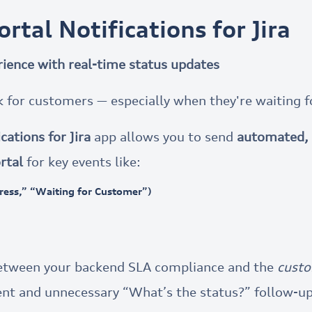
rtal Notifications for Jira
ience with real-time status updates
k for customers — especially when they're waiting f
cations for Jira
app allows you to send
automated, 
rtal
for key events like:
gress,” “Waiting for Customer”)
between your backend SLA compliance and the
custo
nt and unnecessary “What’s the status?” follow-up