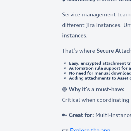
Service management teams 
different Jira instances. U
instances
.
That’s where
Secure Attac
Easy, encrypted attachment tr
Automation rule support for 
No need for manual download
Adding attachments to Asset 
🟢
Why it’s a must-have:
Critical when coordinatin
🔑
Great for:
Multi-instance
👉
Explore the app