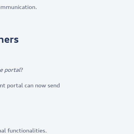
ommunication.
mers
e portal
?
ent portal can now send
l functionalities.