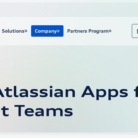
Solutions
Company
Partners Program
tlassian Apps f
t Teams