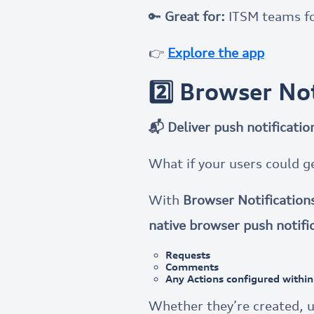
🔑
Great for:
ITSM teams fo
👉
Explore the app
2️⃣ Browser No
📬 Deliver push notificati
What if your users could g
With
Browser Notification
native browser push notifi
Requests
Comments
Any Actions configured within 
Whether they’re created, u