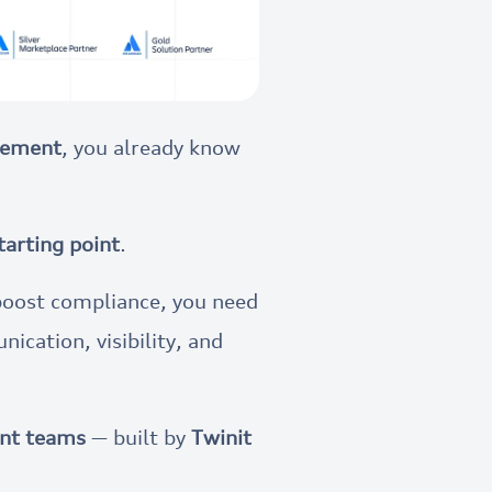
agement
, you already know
tarting point
.
boost compliance, you need
nication, visibility, and
ent teams
— built by
Twinit