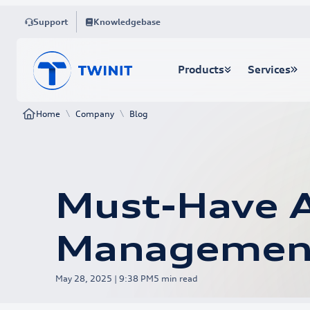
Support
Knowledgebase
Products
Services
\
\
Home
Company
Blog
Must-Have A
Managemen
May 28, 2025 | 9:38 PM
5
min read