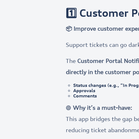
1️⃣ Customer Po
📦 Improve customer exper
Support tickets can go dar
The
Customer Portal Notifi
directly in the customer po
Status changes (e.g., “In Pro
Approvals
Comments
🟢
Why it’s a must-have:
This app bridges the gap 
reducing ticket abandonme