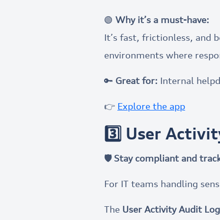
🟢
Why it’s a must-have:
It’s fast, frictionless, a
environments where respo
🔑
Great for:
Internal help
👉
Explore the app
3️⃣ User Activi
🛡 Stay compliant and track
For IT teams handling sens
The
User Activity Audit Log