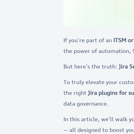
If you're part of an
ITSM or
the power of automation, 
But here’s the truth:
Jira 
To truly elevate your cus
the right
Jira plugins for 
data governance.
In this article, we’ll walk
— all designed to boost you