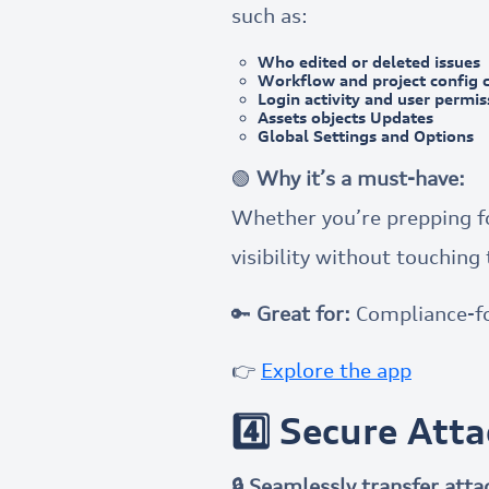
such as:
Who edited or deleted issues
Workflow and project config 
Login activity and user permi
Assets objects Updates
Global Settings and Options
🟢
Why it’s a must-have:
Whether you’re prepping for
visibility without touching 
🔑
Great for:
Compliance-f
👉
Explore the app
4️⃣ Secure Att
🔒 Seamlessly transfer att