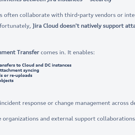
often collaborate with third-party vendors or int
nfortunately,
Jira Cloud doesn't natively support at
hment Transfer
comes in. It enables:
ansfers to Cloud and DC instances
attachment syncing
s or re-uploads
objects
g incident response or change management across 
 organizations and external support collaborations