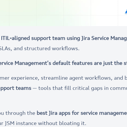
 ITIL-aligned support team using Jira Service Man
SLAs, and structured workflows.
Service Management’s default features are just the s
tomer experience, streamline agent workflows, and 
support teams
— tools that fill critical gaps in commu
 you through the
best Jira apps for service managem
r JSM instance without bloating it.