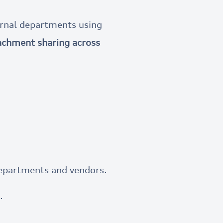
ernal departments using
tachment sharing across
departments and vendors.
.