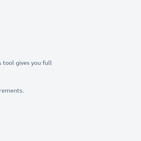
 tool gives you full
rements.