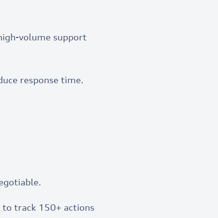
r high-volume support
duce response time.
egotiable.
to track 150+ actions