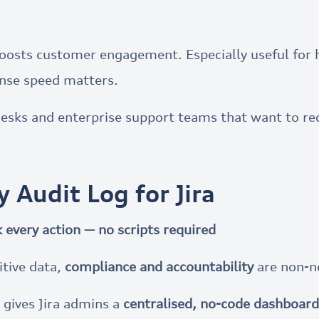
nd boosts customer engagement. Especially useful fo
nse speed matters.
desks and enterprise support teams that want to re
ty Audit Log for Jira
 every action — no scripts required
itive data,
compliance and accountability
are non-n
gives Jira admins a
centralised, no-code dashboard