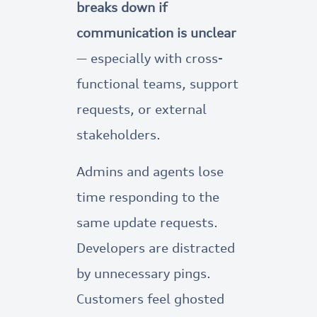
breaks down if
communication is unclear
— especially with cross-
functional teams, support
requests, or external
stakeholders.
Admins and agents lose
time responding to the
same update requests.
Developers are distracted
by unnecessary pings.
Customers feel ghosted