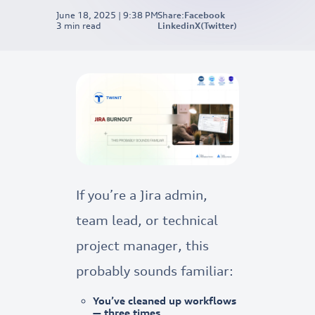
June 18, 2025 | 9:38 PM
Share:
Facebook
3
min read
Linkedin
X(Twitter)
If you’re a Jira admin,
team lead, or technical
project manager, this
probably sounds familiar:
You’ve cleaned up workflows
— three times.