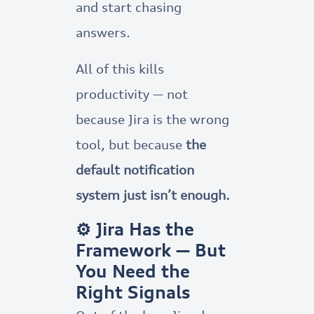
and start chasing
answers.
All of this kills
productivity — not
because Jira is the wrong
tool, but because
the
default notification
system just isn’t enough.
⚙️ Jira Has the
Framework — But
You Need the
Right Signals