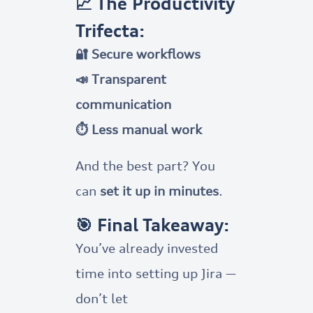
📈 The Productivity
Trifecta:
🔐 Secure workflows
📣 Transparent
communication
⏱️ Less manual work
And the best part? You
can
set it up in minutes
.
🎯 Final Takeaway:
You’ve already invested
time into setting up Jira —
don’t let