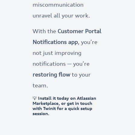
miscommunication
unravel all your work.
With the
Customer Portal
Notifications app
, you’re
not just improving
notifications — you’re
restoring flow
to your
team.
💡 Install it today on Atlassian
Marketplace, or get in touch
with Twinit for a quick setup
session.