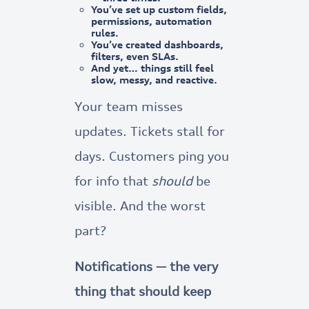
You’ve set up custom fields,
permissions, automation
rules.
You’ve created dashboards,
filters, even SLAs.
And yet…
things still feel
slow, messy, and reactive.
Your team misses
updates. Tickets stall for
days. Customers ping you
for info that
should
be
visible. And the worst
part?
Notifications — the very
thing that should keep