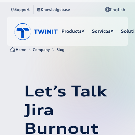
English
Support
Knowledgebase
Products
Services
Solut
\
\
Home
Company
Blog
Let’s Talk
Jira
Burnout