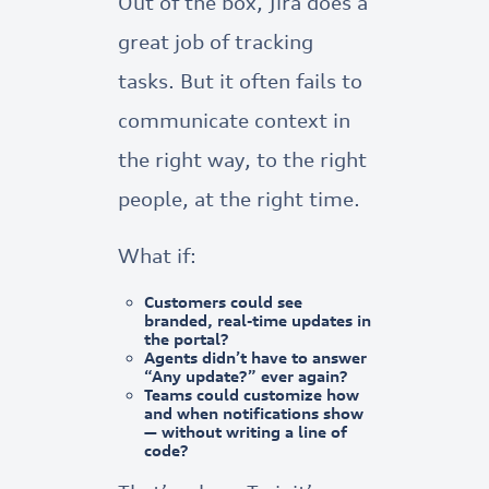
Out of the box, Jira does a
great job of tracking
tasks. But it often fails to
communicate context in
the right way, to the right
people, at the right time.
What if:
Customers could see
branded, real-time updates
in
the portal?
Agents didn’t have to answer
“Any update?” ever again?
Teams could
customize how
and
when
notifications show
— without writing a line of
code?