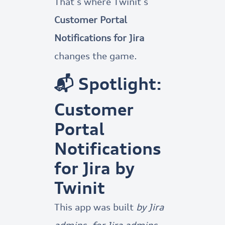
That’s where Twinit’s
Customer Portal
Notifications for Jira
changes the game.
📬 Spotlight:
Customer
Portal
Notifications
for Jira by
Twinit
This app was built
by Jira
admins, for Jira admins
,