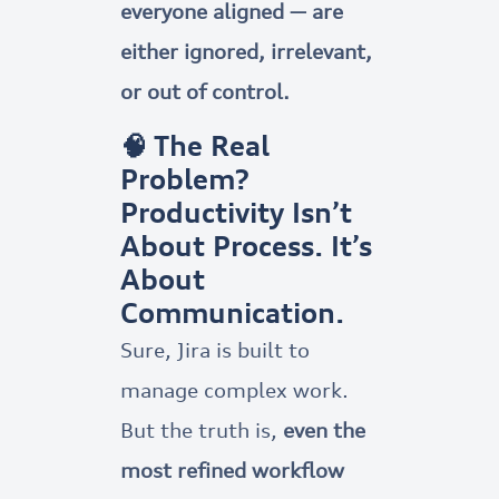
everyone aligned — are
either ignored, irrelevant,
or out of control.
🧠 The Real
Problem?
Productivity Isn’t
About Process. It’s
About
Communication.
Sure, Jira is built to
manage complex work.
But the truth is,
even the
most refined workflow