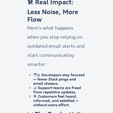
🛠️ Real Impact:
Less Noise, More
Flow
Here’s what happens
when you stop relying on
outdated email alerts and
start communicating
smarter:
🧑‍💻 Developers stay focused
— fewer Slack pings and
email chasers.
🤝 Support teams are freed
from repetitive updates.
🌟 Customers feel heard,
informed, and satisfied —
without extra effort.