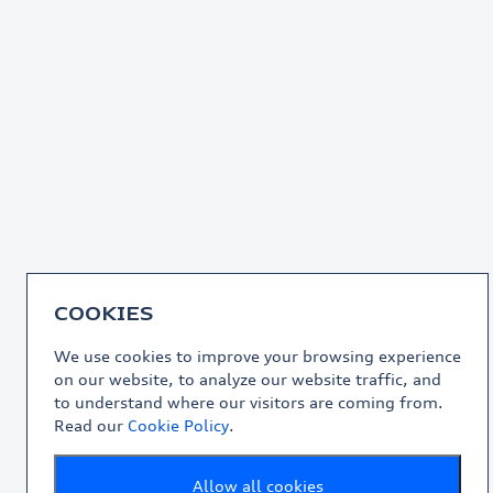
COOKIES
We use cookies to improve your browsing experience
on our website, to analyze our website traffic, and
to understand where our visitors are coming from.
Read our
Cookie Policy
.
Allow all cookies