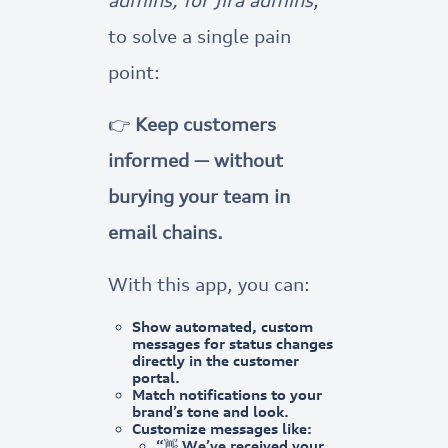
to solve a single pain
point:
👉
Keep customers
informed — without
burying your team in
email chains.
With this app, you can:
Show
automated, custom
messages
for status changes
directly in the customer
portal.
Match notifications to your
brand’s tone and look.
Customize messages like:
“👋 We’ve received your