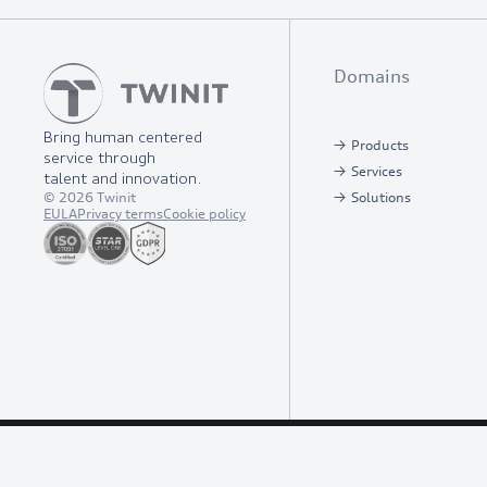
Domains
Bring human centered
Products
service through
Services
talent and innovation.
©
2026
Twinit
Solutions
EULA
Privacy terms
Cookie policy