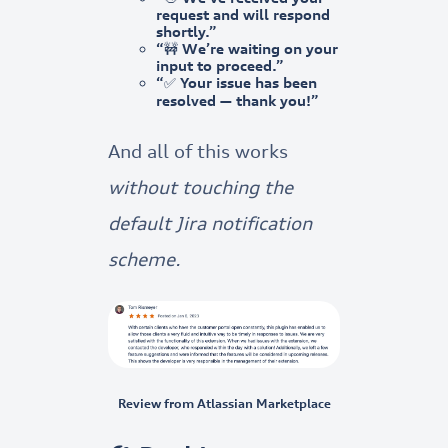
request and will respond
shortly.”
“🚧 We’re waiting on your
input to proceed.”
“✅ Your issue has been
resolved — thank you!”
And all of this works
without touching the
default Jira notification
scheme.
Review from Atlassian Marketplace