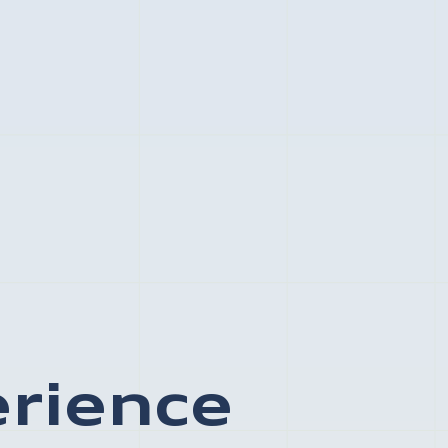
erience