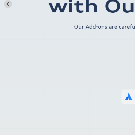
with Ou
Our Add-ons are carefu