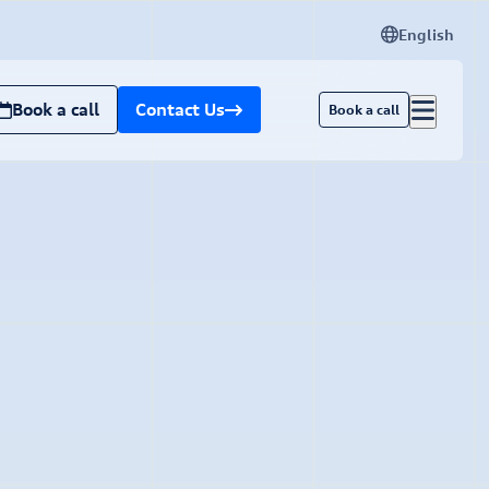
English
Book a call
Contact Us
Book a call