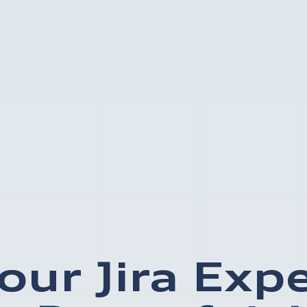
our Jira Exp