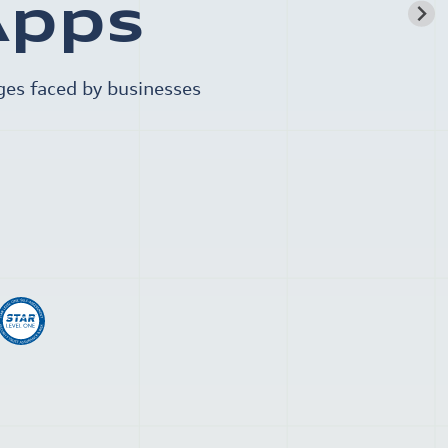
Apps
ges faced by businesses