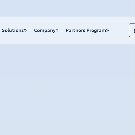
Solutions
Company
Partners Program