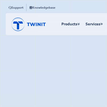
Support
Knowledgebase
Products
Services