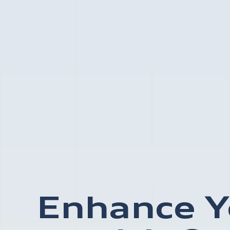
Enhance Y