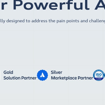
r Powerful 
lly designed to address the pain points and challen